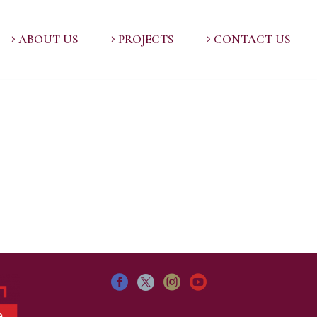
ABOUT US
PROJECTS
CONTACT US