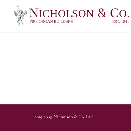
2019-26 © Nicholson & Co. Ltd