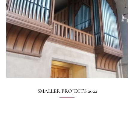
SMALLER PROJECTS 2022