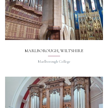
MARLBOROUGH, WILTSHIRE
Marlborough College