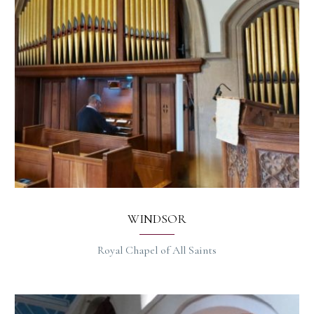
WINDSOR
Royal Chapel of All Saints