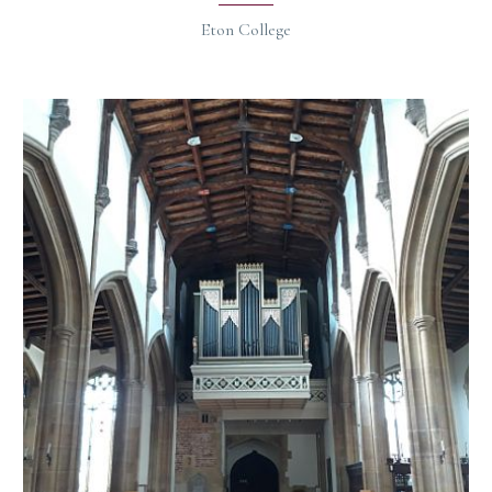
Eton College