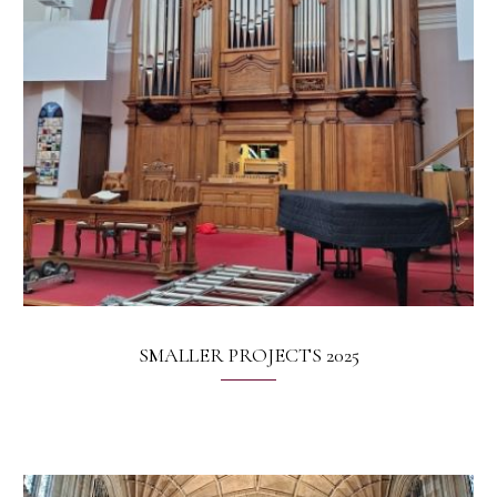
SMALLER PROJECTS 2025