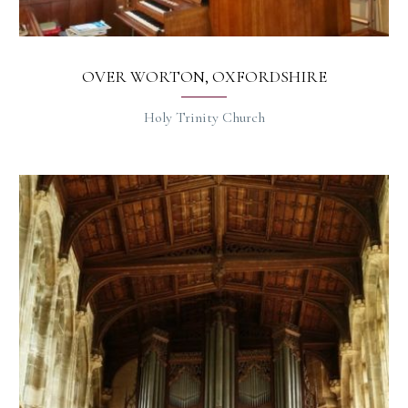
OVER WORTON, OXFORDSHIRE
Holy Trinity Church