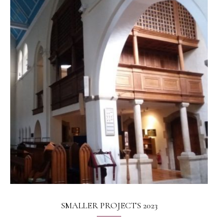
SMALLER PROJECTS 2023