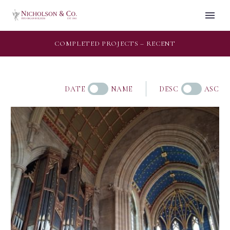
COMPLETED PROJECTS – RECENT
DATE
NAME
DESC
ASC