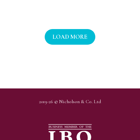
LOAD MORE
2019-26 © Nicholson & Co. Ltd