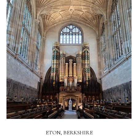
ETON, BERKSHIRE