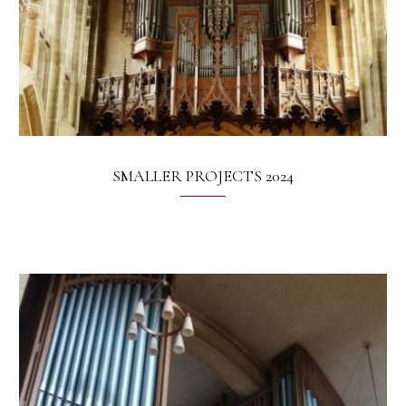
SMALLER PROJECTS 2024