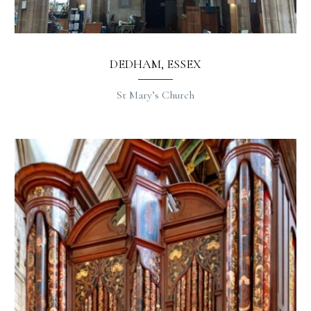
DEDHAM, ESSEX
St Mary’s Church