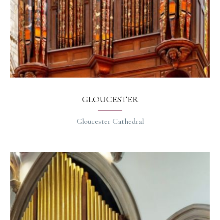
GLOUCESTER
Gloucester Cathedral