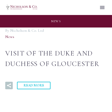
NEWS
By Nicholson & Co. Ltd
News
VISIT OF THE DUKE AND
DUCHESS OF GLOUCESTER
READ MORE