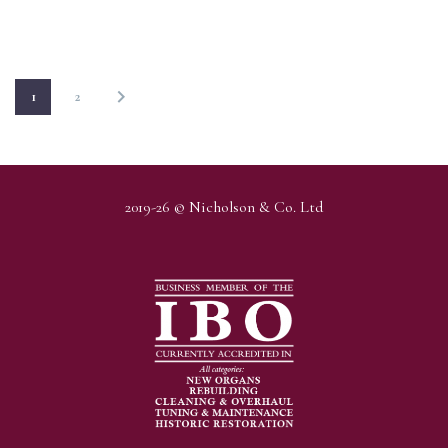
1
2
2019-26 © Nicholson & Co. Ltd