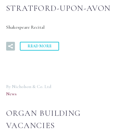
STRATFORD-UPON-AVON
Shakespeare Recital
READ MORE
By Nicholson & Co. Ltd
News
ORGAN BUILDING
VACANCIES