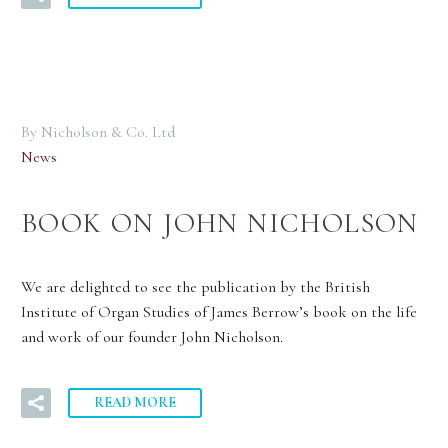
By Nicholson & Co. Ltd
News
BOOK ON JOHN NICHOLSON
We are delighted to see the publication by the British
Institute of Organ Studies of James Berrow’s book on the life
and work of our founder John Nicholson.
READ MORE