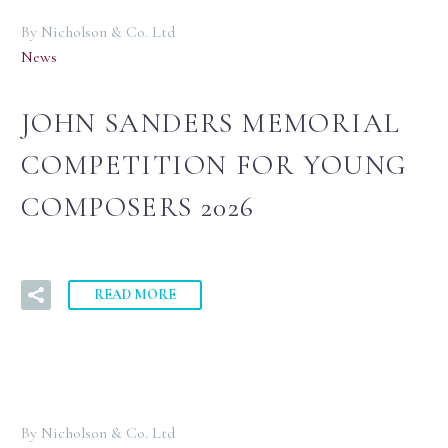
By Nicholson & Co. Ltd
News
JOHN SANDERS MEMORIAL
COMPETITION FOR YOUNG
COMPOSERS 2026
READ MORE
By Nicholson & Co. Ltd