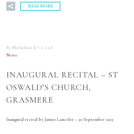
READ MORE
By Nicholson & Co. Ltd
News
INAUGURAL RECITAL – ST
OSWALD’S CHURCH,
GRASMERE
Inaugural recital by James Lancelot – 30 September 2023