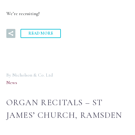
We’re recruiting!
READ MORE
By Nicholson & Co. Ltd
News
ORGAN RECITALS – ST
JAMES’ CHURCH, RAMSDEN