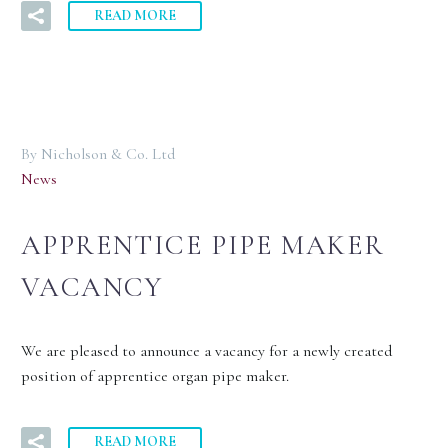
READ MORE
By Nicholson & Co. Ltd
News
APPRENTICE PIPE MAKER
VACANCY
We are pleased to announce a vacancy for a newly created
position of apprentice organ pipe maker.
READ MORE