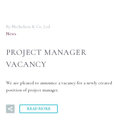
By Nicholson & Co. Ltd
News
PROJECT MANAGER
VACANCY
We are pleased to announce a vacancy for a newly created
position of project manager.
READ MORE