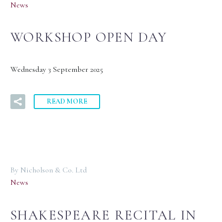
News
WORKSHOP OPEN DAY
Wednesday 3 September 2025
READ MORE
By Nicholson & Co. Ltd
News
SHAKESPEARE RECITAL IN