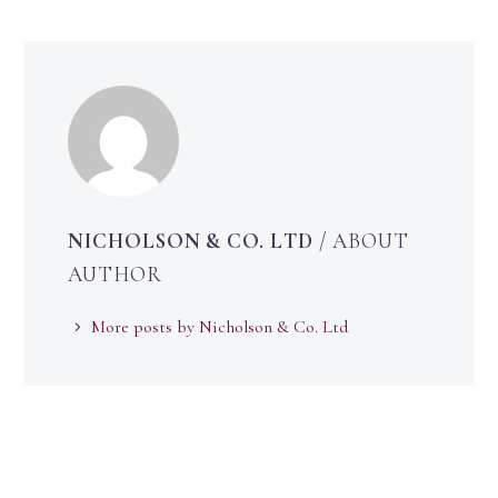
NICHOLSON & CO. LTD
/ ABOUT
AUTHOR
More posts by Nicholson & Co. Ltd