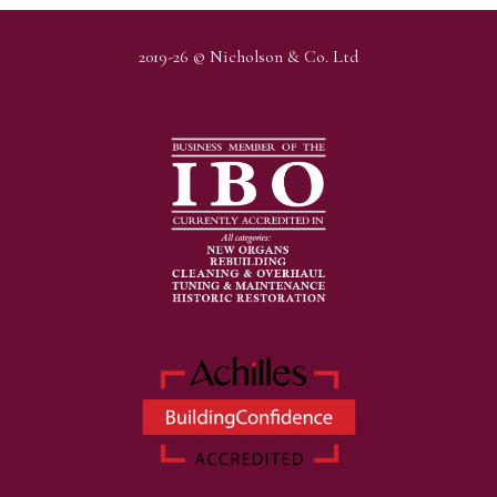
2019-26 © Nicholson & Co. Ltd