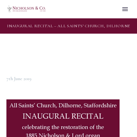
INAUGURAL RECITAL – ALL SAINTS’ CHURCH, DILHORNE
7th June 2019