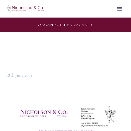
ORGAN BUILDER VACANCY
18th June 2019