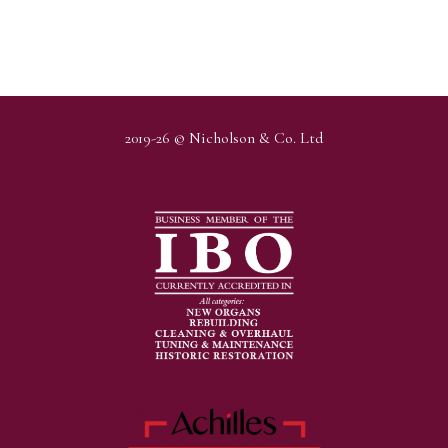
2019-26 © Nicholson & Co. Ltd