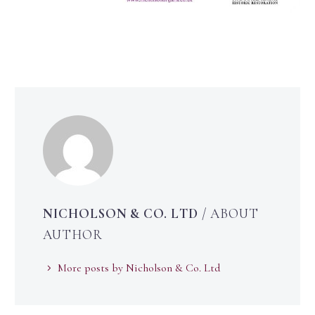
NICHOLSON & CO. LTD
/ ABOUT
AUTHOR
More posts by Nicholson & Co. Ltd