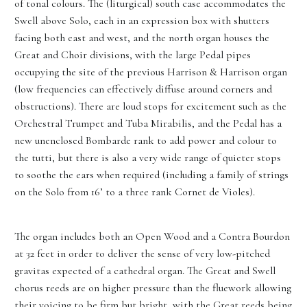
of tonal colours. The (liturgical) south case accommodates the
Swell above Solo, each in an expression box with shutters
facing both east and west, and the north organ houses the
Great and Choir divisions, with the large Pedal pipes
occupying the site of the previous Harrison & Harrison organ
(low frequencies can effectively diffuse around corners and
obstructions). There are loud stops for excitement such as the
Orchestral Trumpet and Tuba Mirabilis, and the Pedal has a
new unenclosed Bombarde rank to add power and colour to
the tutti, but there is also a very wide range of quieter stops
to soothe the ears when required (including a family of strings
on the Solo from 16’ to a three rank Cornet de Violes).
The organ includes both an Open Wood and a Contra Bourdon
at 32 feet in order to deliver the sense of very low-pitched
gravitas expected of a cathedral organ. The Great and Swell
chorus reeds are on higher pressure than the fluework allowing
their voicing to be firm but bright, with the Great reeds being