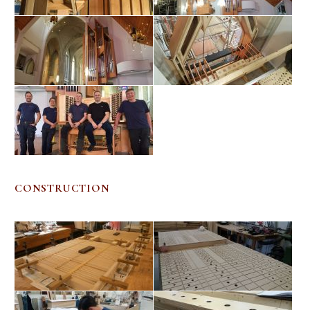
CONSTRUCTION