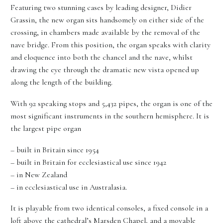
Featuring two stunning cases by leading designer, Didier
Grassin, the new organ sits handsomely on either side of the
crossing, in chambers made available by the removal of the
nave bridge. From this position, the organ speaks with clarity
and eloquence into both the chancel and the nave, whilst
drawing the eye through the dramatic new vista opened up
along the length of the building.
With 92 speaking stops and 5,432 pipes, the organ is one of the
most significant instruments in the southern hemisphere. It is
the largest pipe organ
– built in Britain since 1954
– built in Britain for ecclesiastical use since 1942
– in New Zealand
– in ecclesiastical use in Australasia.
It is playable from two identical consoles, a fixed console in a
loft above the cathedral’s Marsden Chapel, and a movable