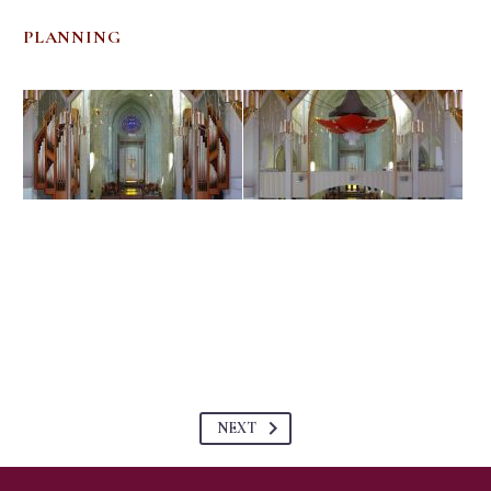
PLANNING
NEXT