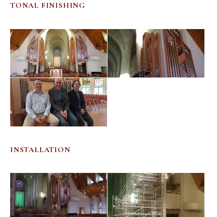
TONAL FINISHING
INSTALLATION