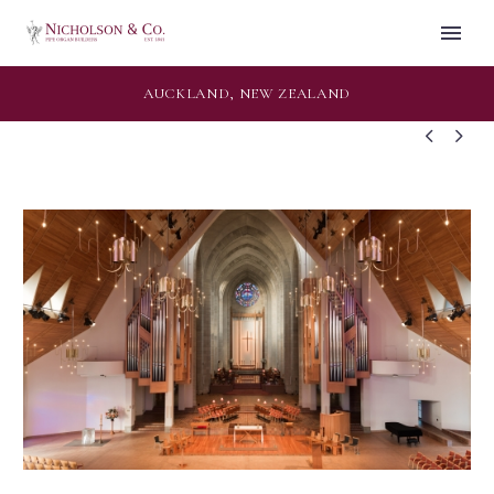
AUCKLAND, NEW ZEALAND

