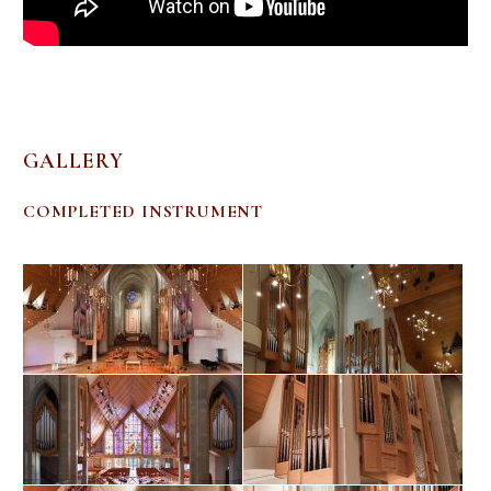
GALLERY
COMPLETED INSTRUMENT