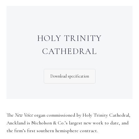
HOLY TRINITY
CATHEDRAL
Download specification
The
New Voice
organ commissioned by Holy Trinity Cathedral,
Auckland is Nicholson & Co.’s largest new work to date, and
the firm’s first southern hemisphere contract.