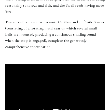
reasonably sonorous and rich, and the Swell reeds having more
‘fire’.
Two sets of bells – a twelve-note Carillon and an Étoile Sonore
(consisting of a rotating metal star on which several small
bells are mounted, producing a continuous tinkling sound
when the stop is engaged), complete the generously
comprehensive specification.