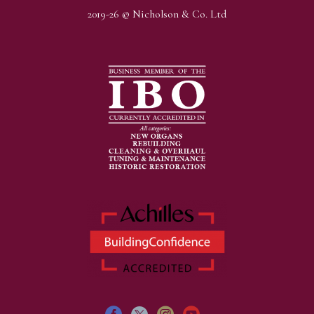
2019-26 © Nicholson & Co. Ltd