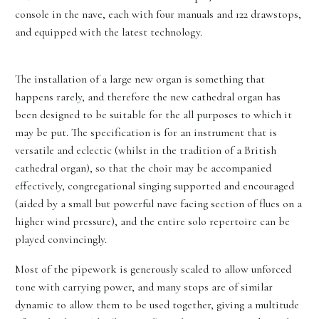
console in the nave, each with four manuals and 122 drawstops,
and equipped with the latest technology.
The installation of a large new organ is something that
happens rarely, and therefore the new cathedral organ has
been designed to be suitable for the all purposes to which it
may be put. The specification is for an instrument that is
versatile and eclectic (whilst in the tradition of a British
cathedral organ), so that the choir may be accompanied
effectively, congregational singing supported and encouraged
(aided by a small but powerful nave facing section of flues on a
higher wind pressure), and the entire solo repertoire can be
played convincingly.
Most of the pipework is generously scaled to allow unforced
tone with carrying power, and many stops are of similar
dynamic to allow them to be used together, giving a multitude