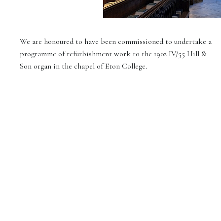
We are honoured to have been commissioned to undertake a
programme of refurbishment work to the 1902 IV/55 Hill &
Son organ in the chapel of Eton College.