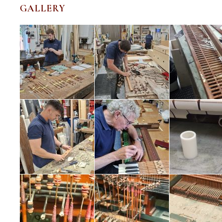
GALLERY