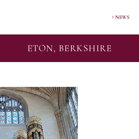
NEWS
ETON, BERKSHIRE