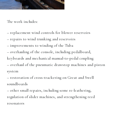
The work includes:
– replacement wind controls for blower reservoirs
– repairs to wind trunking and reservoirs
– improvements to winding of the Tuba
– overhauling of the console, including pedalboard,
keyboards and mechanical manual-to-pedal coupling
– overhaul of the pneumatic drawstop machines and piston
system
– restoration of cross-trackering on Great and Swell
soundboards
– other small repairs, including some re-leathering,
regulation of slider machines, and strengthening reed
resonators