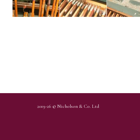
2019-26 © Nicholson & Co. Ltd