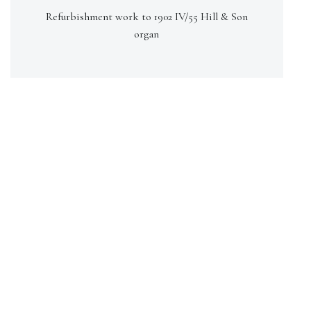
Refurbishment work to 1902 IV/55 Hill & Son
organ