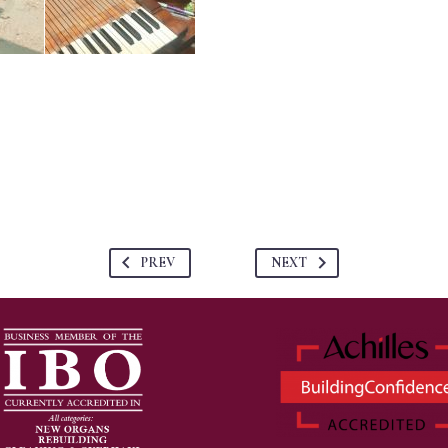
PREV
NEXT