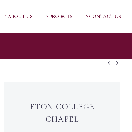
ABOUT US
PROJECTS
CONTACT US


ETON COLLEGE
CHAPEL