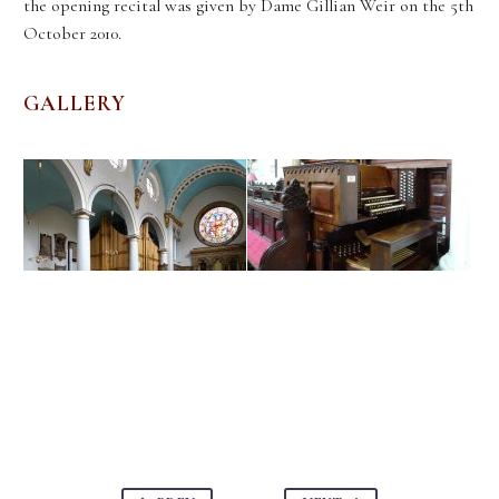
the opening recital was given by Dame Gillian Weir on the 5th
October 2010.
GALLERY