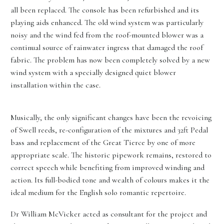
all been replaced. The console has been refurbished and its
playing aids enhanced. The old wind system was particularly
noisy and the wind fed from the roof-mounted blower was a
continual source of rainwater ingress that damaged the roof
fabric. The problem has now been completely solved by a new
wind system with a specially designed quiet blower
installation within the case.
Musically, the only significant changes have been the revoicing
of Swell reeds, re-configuration of the mixtures and 32ft Pedal
bass and replacement of the Great Tierce by one of more
appropriate scale. The historic pipework remains, restored to
correct speech while benefiting from improved winding and
action. Its full-bodied tone and wealth of colours makes it the
ideal medium for the English solo romantic repertoire.
Dr William McVicker acted as consultant for the project and