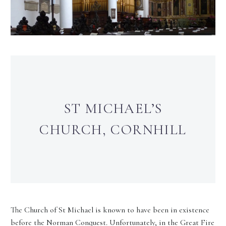
ST MICHAEL’S
CHURCH, CORNHILL
The Church of St Michael is known to have been in existence
before the Norman Conquest. Unfortunately, in the Great Fire