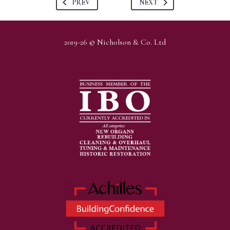
PREV
NEXT
2019-26 © Nicholson & Co. Ltd