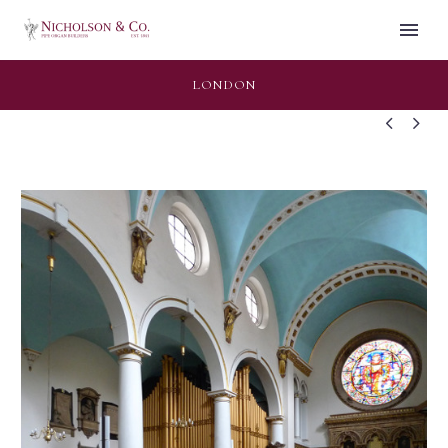
LONDON

