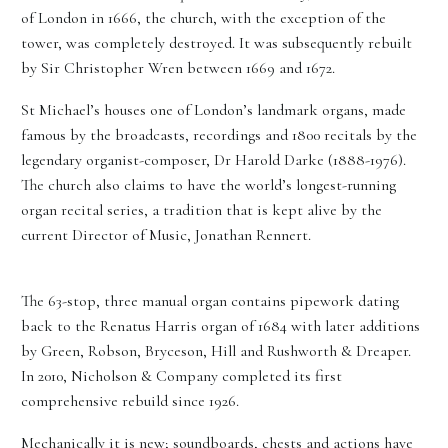
of London in 1666, the church, with the exception of the
tower, was completely destroyed. It was subsequently rebuilt
by Sir Christopher Wren between 1669 and 1672.
St Michael’s houses one of London’s landmark organs, made
famous by the broadcasts, recordings and 1800 recitals by the
legendary organist-composer, Dr Harold Darke (1888-1976).
The church also claims to have the world’s longest-running
organ recital series, a tradition that is kept alive by the
current Director of Music, Jonathan Rennert.
The 63-stop, three manual organ contains pipework dating
back to the Renatus Harris organ of 1684 with later additions
by Green, Robson, Bryceson, Hill and Rushworth & Dreaper.
In 2010, Nicholson & Company completed its first
comprehensive rebuild since 1926.
Mechanically it is new; soundboards, chests and actions have