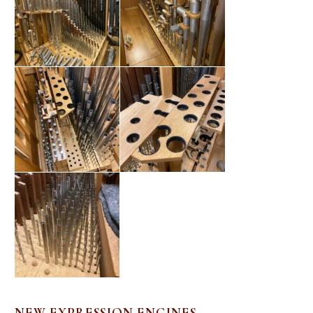
NEW EXPRESSION ENGINES