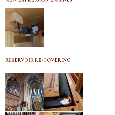
RESERVOIR RE-COVERING