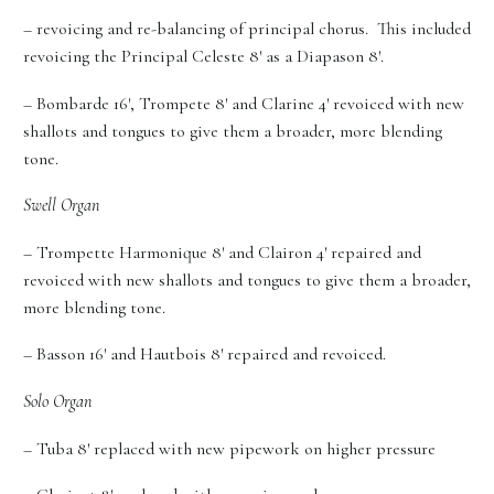
– revoicing and re-balancing of principal chorus. This included
revoicing the Principal Celeste 8′ as a Diapason 8′.
– Bombarde 16′, Trompete 8′ and Clarine 4′ revoiced with new
shallots and tongues to give them a broader, more blending
tone.
Swell Organ
– Trompette Harmonique 8′ and Clairon 4′ repaired and
revoiced with new shallots and tongues to give them a broader,
more blending tone.
– Basson 16′ and Hautbois 8′ repaired and revoiced.
Solo Organ
– Tuba 8′ replaced with new pipework on higher pressure