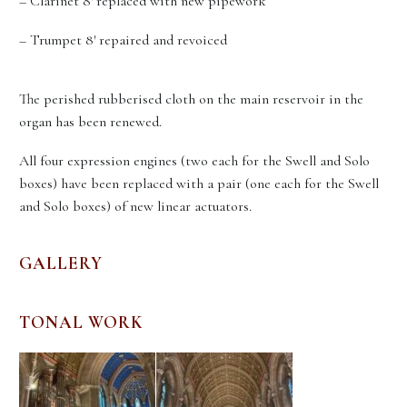
– Clarinet 8′ replaced with new pipework
– Trumpet 8′ repaired and revoiced
The perished rubberised cloth on the main reservoir in the
organ has been renewed.
All four expression engines (two each for the Swell and Solo
boxes) have been replaced with a pair (one each for the Swell
and Solo boxes) of new linear actuators.
GALLERY
TONAL WORK