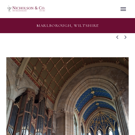
MARLBOROUGH, WILTSHIRE

