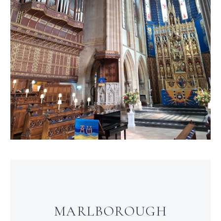
MARLBOROUGH