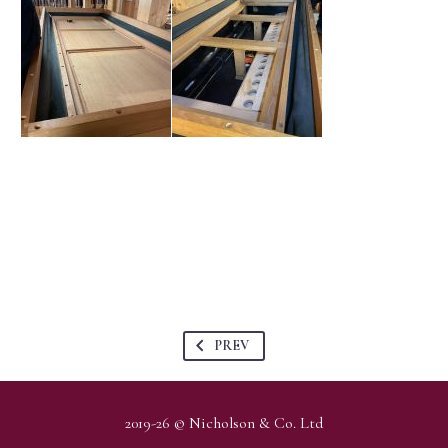
PREV
2019-26 © Nicholson & Co. Ltd