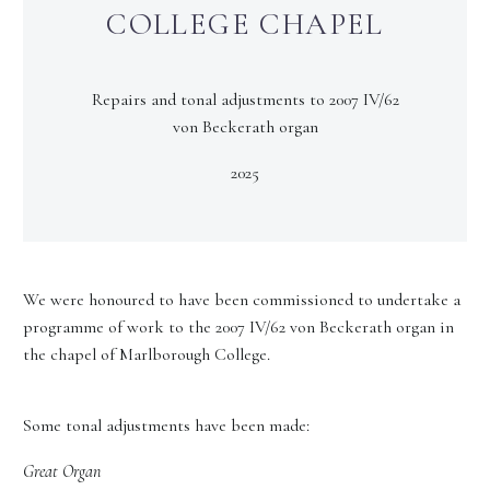
COLLEGE CHAPEL
Repairs and tonal adjustments to 2007 IV/62
von Beckerath organ
2025
We were honoured to have been commissioned to undertake a
programme of work to the 2007 IV/62 von Beckerath organ in
the chapel of Marlborough College.
Some tonal adjustments have been made:
Great Organ