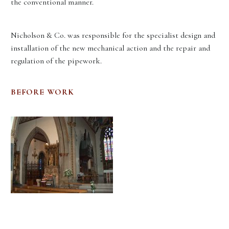
the conventional manner.
Nicholson & Co. was responsible for the specialist design and
installation of the new mechanical action and the repair and
regulation of the pipework.
BEFORE WORK