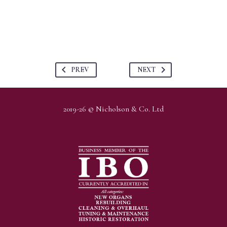
PREV
NEXT
2019-26 © Nicholson & Co. Ltd