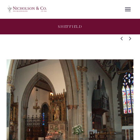
SHEFFIELD

