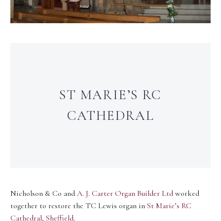
ST MARIE’S RC
CATHEDRAL
Nicholson & Co and
A. J. Carter Organ Builder Ltd
worked
together to restore the TC Lewis organ in
St Marie’s RC
Cathedral, Sheffield
.