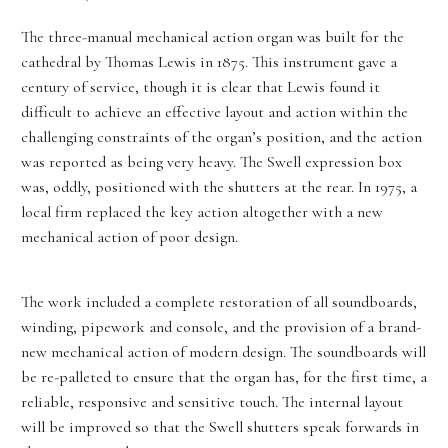
The three-manual mechanical action organ was built for the
cathedral by Thomas Lewis in 1875. This instrument gave a
century of service, though it is clear that Lewis found it
difficult to achieve an effective layout and action within the
challenging constraints of the organ’s position, and the action
was reported as being very heavy. The Swell expression box
was, oddly, positioned with the shutters at the rear. In 1975, a
local firm replaced the key action altogether with a new
mechanical action of poor design.
The work included a complete restoration of all soundboards,
winding, pipework and console, and the provision of a brand-
new mechanical action of modern design. The soundboards will
be re-palleted to ensure that the organ has, for the first time, a
reliable, responsive and sensitive touch. The internal layout
will be improved so that the Swell shutters speak forwards in