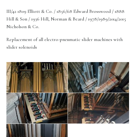
III/42 1809 Elliott & Co. / 1856/68 Edward Brosswood / 1888
Hill & Son / 1936 Hill, Norman & Beard / 1978/1989/2014/2015
Nicholson & Co.
Replacement of all electro-pneumatic slider machines with
slider solenoids