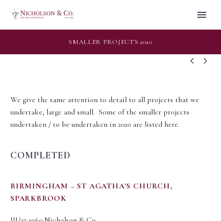
SMALLER PROJECTS 2020


We give the same attention to detail to all projects that we
undertake, large and small. Some of the smaller projects
undertaken / to be undertaken in 2020 are listed here.
COMPLETED
BIRMINGHAM – ST AGATHA’S CHURCH,
SPARKBROOK
III/37 1960 Nicholson & Co.