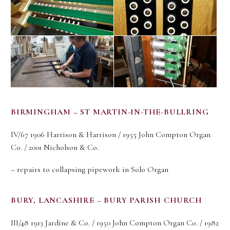
BIRMINGHAM – ST MARTIN-IN-THE-BULLRING
IV/67 1906 Harrison & Harrison / 1955 John Compton Organ
Co. / 2001 Nicholson & Co.
– repairs to collapsing pipework in Solo Organ
BURY, LANCASHIRE – BURY PARISH CHURCH
III/48 1913 Jardine & Co. / 1950 John Compton Organ Co. / 1982