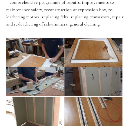
– comprehensive programme of repairs: improvements to
maintenance safety, reconstruction of expression box, re-
leathering motors, replacing felts, replacing transistors, repair
and re-leathering of schwimmers, general cleaning.