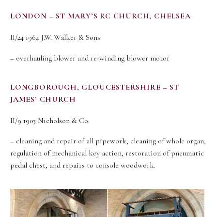
LONDON – ST MARY’S RC CHURCH, CHELSEA
II/24 1964 J.W. Walker & Sons
– overhauling blower and re-winding blower motor
LONGBOROUGH, GLOUCESTERSHIRE – ST
JAMES’ CHURCH
II/9 1903 Nicholson & Co.
– cleaning and repair of all pipework, cleaning of whole organ,
regulation of mechanical key action, restoration of pneumatic
pedal chest, and repairs to console woodwork.