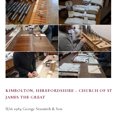
KIMBOLTON, HEREFORDSHIRE – CHURCH OF ST
JAMES THE GREAT
II/16 1984 George Sixsmith & Son