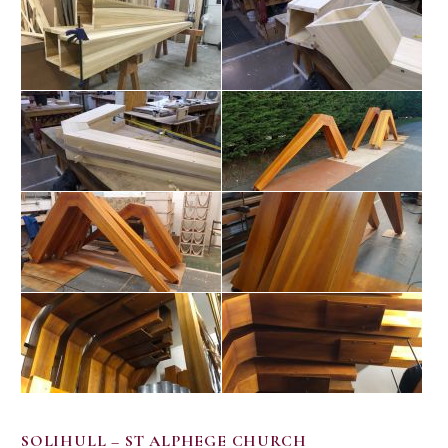
SOLIHULL – ST ALPHEGE CHURCH