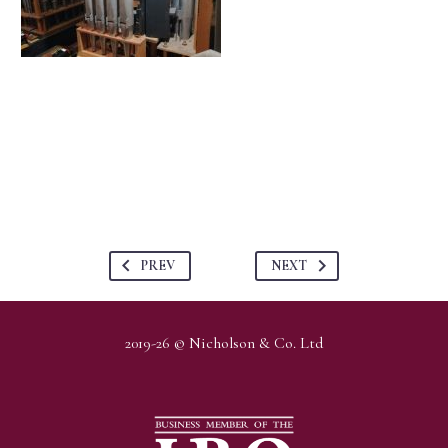
PREV
NEXT
2019-26 © Nicholson & Co. Ltd