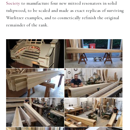
Society
to manufacture four new mitred resonators in solid
tulipwood, to be scaled and made as exact replicas of surviving
Wurlitzer examples, and to cosmetically refinish the original
remainder of the rank.