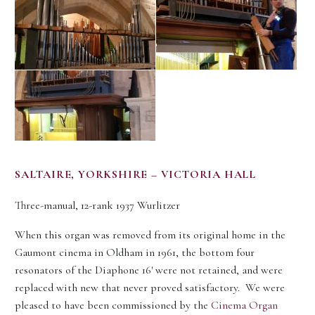
SALTAIRE, YORKSHIRE – VICTORIA HALL
Three-manual, 12-rank 1937 Wurlitzer
When this organ was removed from its original home in the
Gaumont cinema in Oldham in 1961, the bottom four
resonators of the Diaphone 16′ were not retained, and were
replaced with new that never proved satisfactory. We were
pleased to have been commissioned by the
Cinema Organ