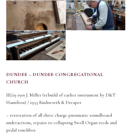
DUNDEE – DUNDEE CONGREGATIONAL
CHURCH
III/29 1901 J. Miller (rebuild of earlier instrument by D&T
Hamilton) / 1955 Rushworth & Dreaper
– restoration of all three charge pneumatic soundboard
underactions, repairs to collapsing Swell Organ reeds and
pedal touchbox