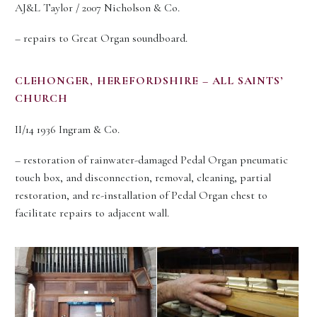
AJ&L Taylor / 2007 Nicholson & Co.
– repairs to Great Organ soundboard.
CLEHONGER, HEREFORDSHIRE – ALL SAINTS’
CHURCH
II/14 1936 Ingram & Co.
– restoration of rainwater-damaged Pedal Organ pneumatic
touch box, and disconnection, removal, cleaning, partial
restoration, and re-installation of Pedal Organ chest to
facilitate repairs to adjacent wall.