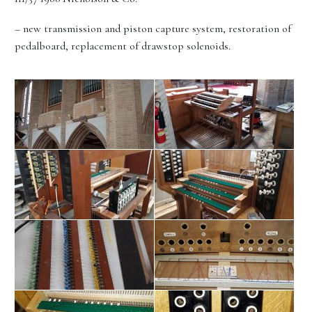
– new transmission and piston capture system, restoration of
pedalboard, replacement of drawstop solenoids.