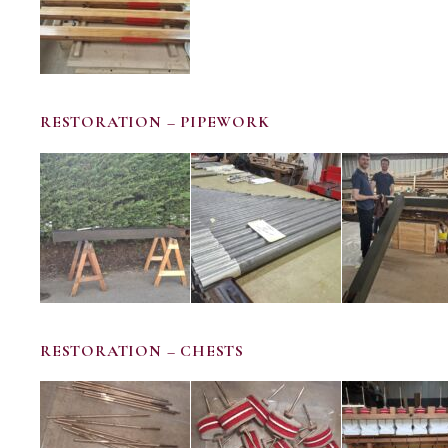
RESTORATION – PIPEWORK
RESTORATION – CHESTS