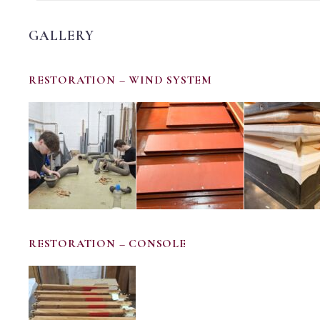
GALLERY
RESTORATION – WIND SYSTEM
RESTORATION – CONSOLE