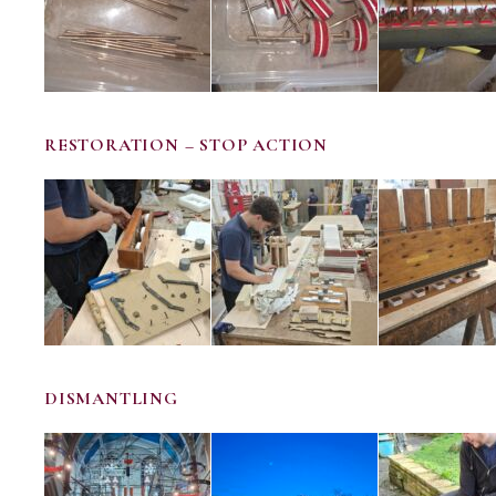
RESTORATION – STOP ACTION
DISMANTLING