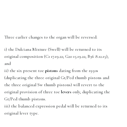
Three earlier changes to the organ will be reversed:
i) the Dulciana Mixture (Swell) will be returned to its
original composition (C1 17.19.22; G20 15.19.22; B36 8.12.15);
and
ii) the six present toe
pistons
dating from the 1950s
(duplicating the three original Gt/Ped thumb pistons and
the three original Sw thumb pistons) will revert to the
original provision of three toe
levers
only, duplicating the
Gt/Ped thumb pistons.
iii) the balanced expression pedal will be returned to its
original lever type.