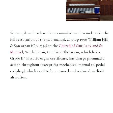
We are pleased to have been commissioned to undertake the
full restoration of the two-manual, 20-stop 1906 William Hill
& Son organ (Op. 2334) in the
Church of Our Lady and St
Michael
, Workington, Cumbria. The organ, which has a
Grade II* historic organ certificate, has charge pneumatic
action throughout (except for mechanical manual-to-pedal
coupling) which is all to be retained and restored without
alteration.