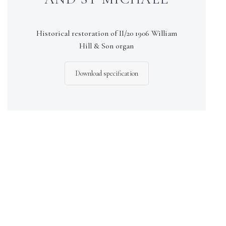
Historical restoration of II/20 1906 William
Hill & Son organ
Download specification