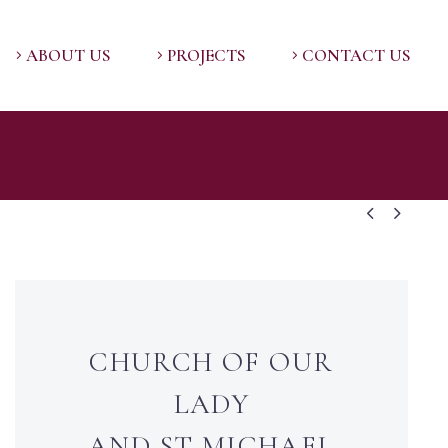
ABOUT US
PROJECTS
CONTACT US


CHURCH OF OUR
LADY
AND ST MICHAEL