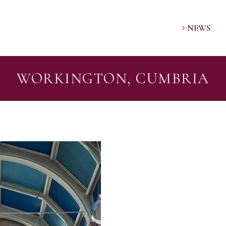
NEWS
WORKINGTON, CUMBRIA