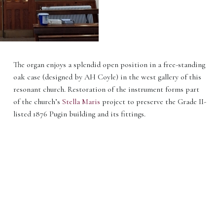
The organ enjoys a splendid open position in a free-standing
oak case (designed by AH Coyle) in the west gallery of this
resonant church. Restoration of the instrument forms part
of the church’s
Stella Maris
project to preserve the Grade II-
listed 1876 Pugin building and its fittings.