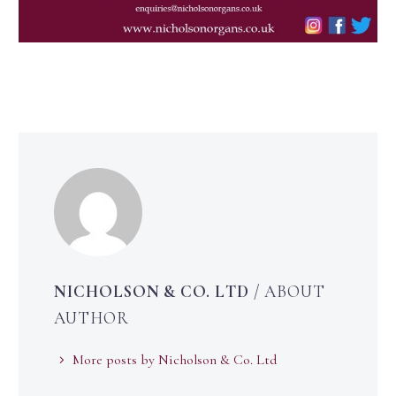
NICHOLSON & CO. LTD
/ ABOUT
AUTHOR
More posts by Nicholson & Co. Ltd