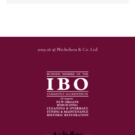
2019-26 © Nicholson & Co. Ltd