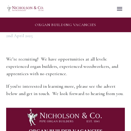
ORGAN BUILDING VACANCIES
2nd April 2025
We’re recruiting! We have opportunities at all levels:
experienced organ builders, experienced woodworkers, and
apprentices with no experience.
If you’re interested in learning more, please see the advert
below and get in touch. We look forward to hearing from you.