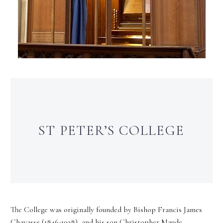
ST PETER’S COLLEGE
The College was originally founded by Bishop Francis James
Chavasse (1846-1928), and his son Christopher Maude