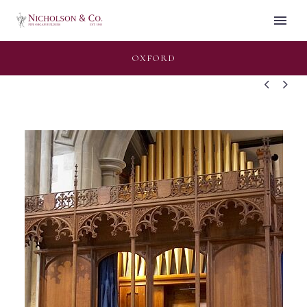
OXFORD

