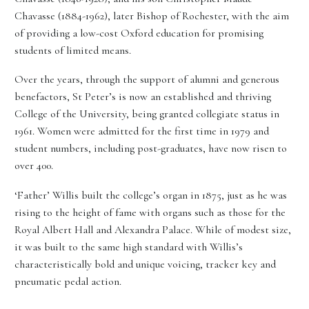
Chavasse (1884-1962), later Bishop of Rochester, with the aim
of providing a low-cost Oxford education for promising
students of limited means.
Over the years, through the support of alumni and generous
benefactors, St Peter’s is now an established and thriving
College of the University, being granted collegiate status in
1961. Women were admitted for the first time in 1979 and
student numbers, including post-graduates, have now risen to
over 400.
‘Father’ Willis built the college’s organ in 1875, just as he was
rising to the height of fame with organs such as those for the
Royal Albert Hall and Alexandra Palace. While of modest size,
it was built to the same high standard with Willis’s
characteristically bold and unique voicing, tracker key and
pneumatic pedal action.