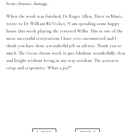
from climatic damage.
When the work was finished, Dr Roger Allen, Tutor in Music,
wrote to Dr William McVicker, “I am spending some happy
hours this week playing the restored Willis. This is one of the
most successful restorations I have ever encountered and I
think you have done a wonderful job as adviser. Thank you so
much. The Great chorus work is just fabulous: wonderfully clear
and bright without being in any way strident. The action is
crisp and responsive. What a joy!”