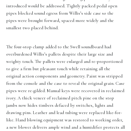
introduced would be addressed. Tightly packed pedal open
pipes blocked sound egress from Willis’s side case so the
pipes were brought forward, spaced more widely and the
smallest two placed behind.
The four-stop clamp added to the Swell soundboard had
overburdened Willis’s pallets despite their large size and
weighty touch. The pallets were enlarged and re-proportioned
to give a firm but pleasant touch while retaining all the
original action components and geometry. Paint was stripped
from the console and the case to reveal the original grain. Case
pipes were re-gilded. Manual keys were recovered in reclaimed
ivory. A thick veneer of reclaimed pitch pine on the stop
jambs now hides timbers defaced by switches, lights and
drawing pins. Leather and lead tubing were replaced like-for-
like. Hand blowing equipment was restored to working order,
a new blower delivers ample wind and a humidifier protects all