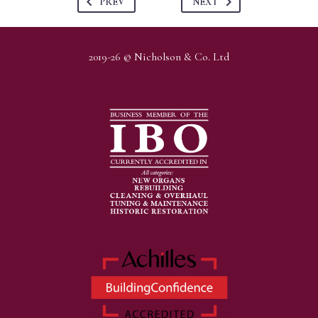
PREV
NEXT
2019-26 © Nicholson & Co. Ltd