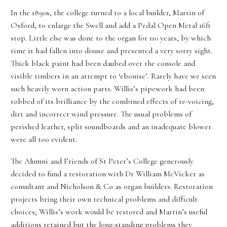
In the 1890s, the college turned to a local builder, Martin of
Oxford, to enlarge the Swell and add a Pedal Open Metal 16ft
stop. Little else was done to the organ for 110 years, by which
time it had fallen into disuse and presented a very sorry sight.
Thick black paint had been daubed over the console and
visible timbers in an attempt to ‘ebonise’. Rarely have we seen
such heavily worn action parts. Willis’s pipework had been
robbed of its brilliance by the combined effects of re-voicing,
dirt and incorrect wind pressure. The usual problems of
perished leather, split soundboards and an inadequate blower
were all too evident.
The Alumni and Friends of St Peter’s College generously
decided to fund a restoration with Dr William McVicker as
consultant and Nicholson & Co as organ builders. Restoration
projects bring their own technical problems and difficult
choices; Willis’s work would be restored and Martin’s useful
additions retained but the long-standing problems they