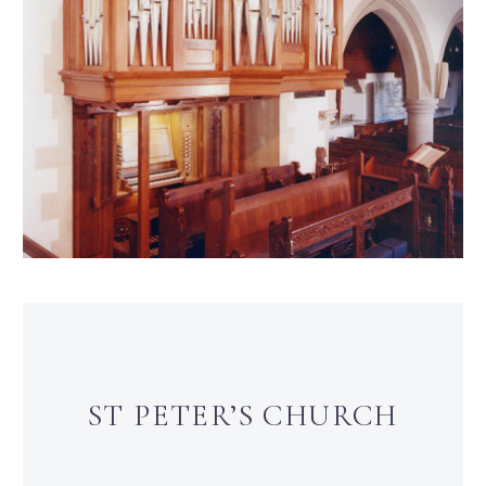
ST PETER’S CHURCH