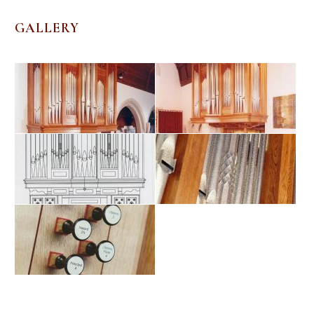
GALLERY