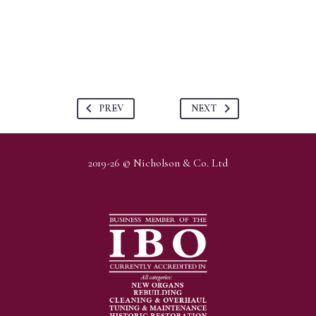
PREV
NEXT
2019-26 © Nicholson & Co. Ltd