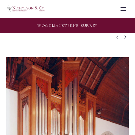
WOODMANSTERNE, SURREY

