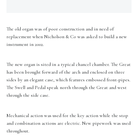
The old organ was of poor construction and in need of
replacement when Nicholson & Co was asked to build a new
instrument in 2002.
The new organ is sited in a typical chancel chamber. The Great
has been brought forward of the arch and enclosed on three
sides by an elegant case, which features embossed front-pipes.
The Swell and Pedal speak north through the Great and west
through the side case.
Mechanical action was used for the key action while the stop
and combination actions are electric. New pipework was used
throughout.