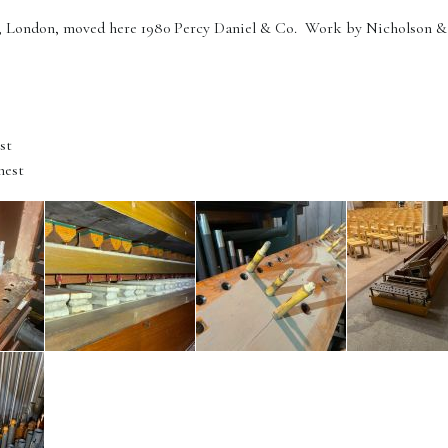
t, London, moved here 1980 Percy Daniel & Co. Work by Nicholson & C
st
hest