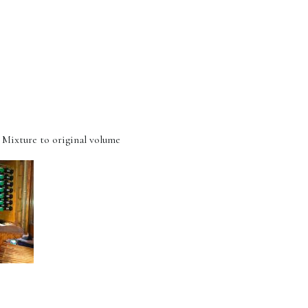
 Mixture to original volume