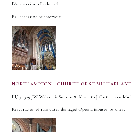
IV/62 2006 von Beckerath
Re-leathering of reservoir
NORTHAMPTON – CHURCH OF ST MICHAEL AND
III/33 1929 J.W. Walker & Sons; 1981 Kenneth J Carter; 2004 Mi
Restoration of rainwater-damaged Open Diapason 16′ chest