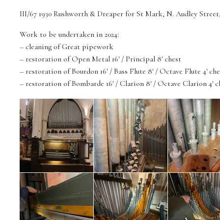
III/67 1930 Rushworth & Dreaper for St Mark, N. Audley Stree
Work to be undertaken in 2024:
– cleaning of Great pipework
– restoration of Open Metal 16′ / Principal 8′ chest
– restoration of Bourdon 16′ / Bass Flute 8′ / Octave Flute 4′ che
– restoration of Bombarde 16′ / Clarion 8′ / Octave Clarion 4′ c