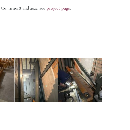
o. in 2018 and 2022: see
project page
.