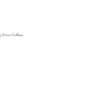
3 Peter Collins.