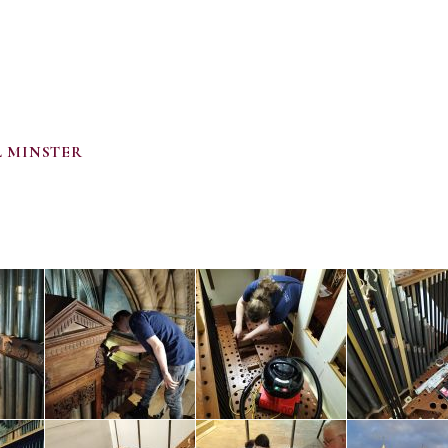
 MINSTER