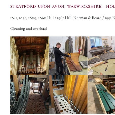
STRATFORD-UPON-AVON, WARWICKSHIRE – HO
1841, 1850, 1889, 1898 Hill / 1962 Hill, Norman & Beard / 1991 
Cleaning and overhaul