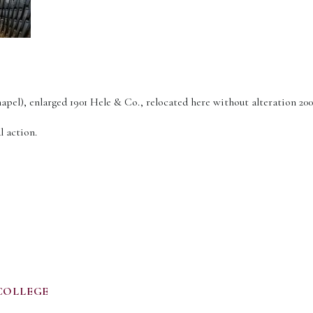
apel), enlarged 1901 Hele & Co., relocated here without alteration 200
l action.
COLLEGE