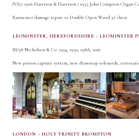
IV/67 1906 Harrison & Harrison / 1955 John Compton Organ Co.
Rainwater damage repair to Double Open Wood 32′ chest
LEOMINSTER, HEREFORDSHIRE – LEOMINSTER P
III/38 Nicholson & Co. 1924, 1950, 1988, 2016
New piston capture system, new drawstop solenoids, restoratio
LONDON – HOLY TRINITY BROMPTON