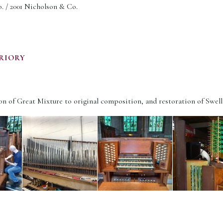
 / 2001 Nicholson & Co.
RIORY
n of Great Mixture to original composition, and restoration of Swell