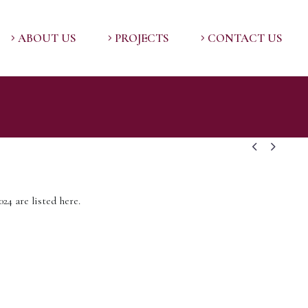
ABOUT US
PROJECTS
CONTACT US


24 are listed here.