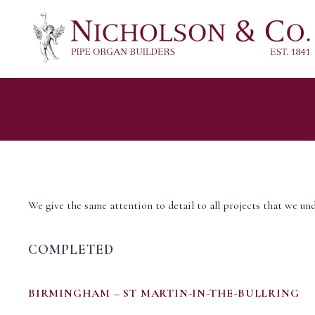
We give the same attention to detail to all projects that we und
COMPLETED
BIRMINGHAM – ST MARTIN-IN-THE-BULLRING