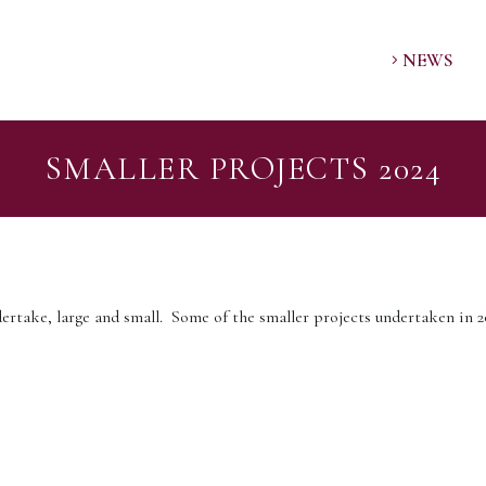
NEWS
SMALLER PROJECTS 2024
ertake, large and small. Some of the smaller projects undertaken in 20