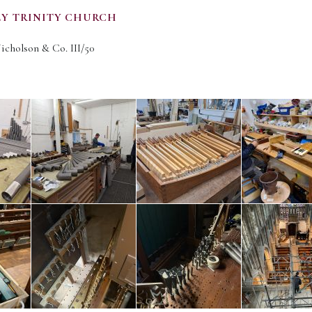
LY TRINITY CHURCH
Nicholson & Co. III/50