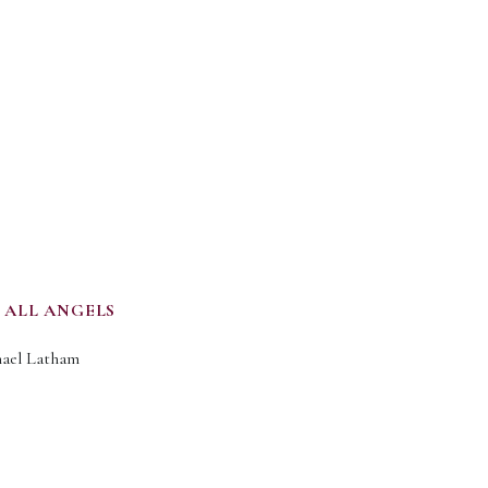
 ALL ANGELS
chael Latham