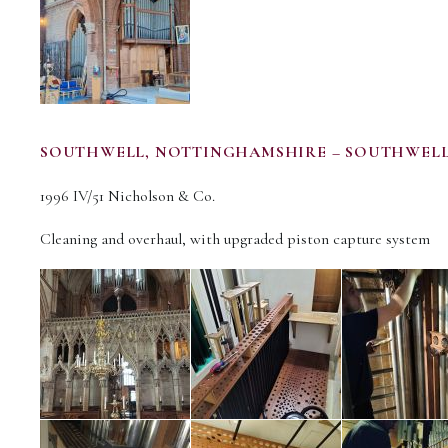
SOUTHWELL, NOTTINGHAMSHIRE – SOUTHWELL
1996 IV/51 Nicholson & Co.
Cleaning and overhaul, with upgraded piston capture system