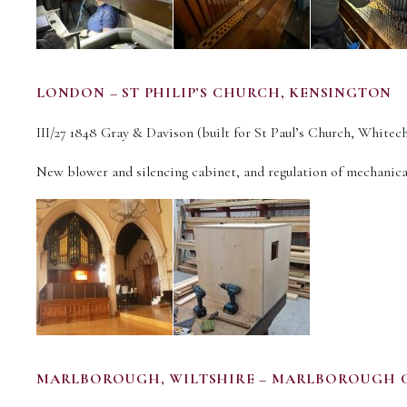
LONDON – ST PHILIP’S CHURCH, KENSINGTON
III/27 1848 Gray & Davison (built for St Paul’s Church, Whitech
New blower and silencing cabinet, and regulation of mechanica
MARLBOROUGH, WILTSHIRE – MARLBOROUGH 