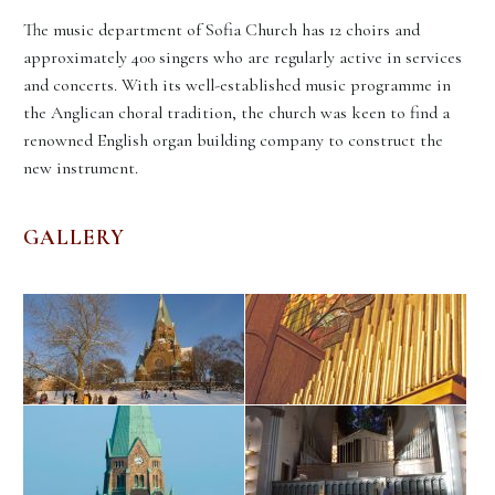
The music department of Sofia Church has 12 choirs and
approximately 400 singers who are regularly active in services
and concerts. With its well-established music programme in
the Anglican choral tradition, the church was keen to find a
renowned English organ building company to construct the
new instrument.
GALLERY