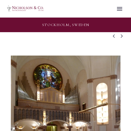
STOCKHOLM, SWEDEN

