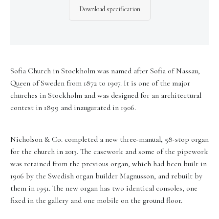
Download specification
Sofia Church in Stockholm was named after Sofia of Nassau,
Queen of Sweden from 1872 to 1907. It is one of the major
churches in Stockholm and was designed for an architectural
contest in 1899 and inaugurated in 1906.
Nicholson & Co. completed a new three-manual, 58-stop organ
for the church in 2013. The casework and some of the pipework
was retained from the previous organ, which had been built in
1906 by the Swedish organ builder Magnusson, and rebuilt by
them in 1951. The new organ has two identical consoles, one
fixed in the gallery and one mobile on the ground floor.