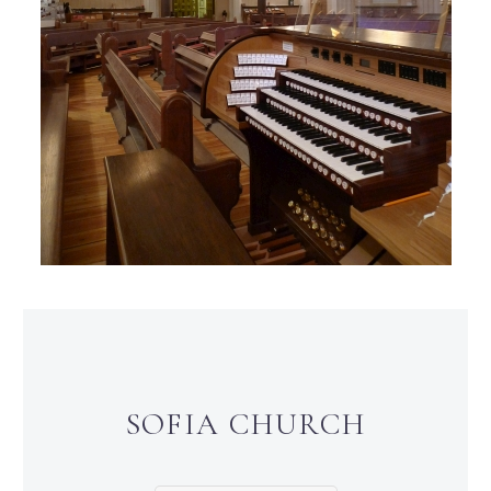
SOFIA CHURCH