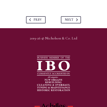
PREV
NEXT
2019-26 © Nicholson & Co. Ltd