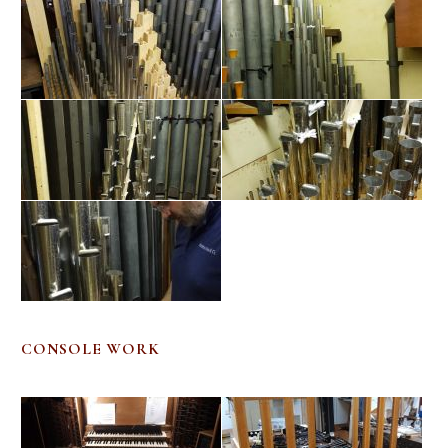
CONSOLE WORK