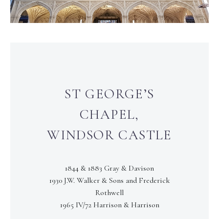
ST GEORGE’S
CHAPEL,
WINDSOR CASTLE
1844 & 1883 Gray & Davison
1930 J.W. Walker & Sons and Frederick
Rothwell
1965 IV/72 Harrison & Harrison