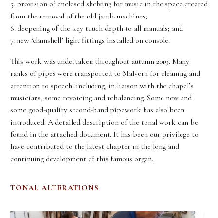
5. provision of enclosed shelving for music in the space created
from the removal of the old jamb-machines;
6. deepening of the key touch depth to all manuals; and
7. new ‘clamshell’ light fittings installed on console.
This work was undertaken throughout autumn 2019. Many
ranks of pipes were transported to Malvern for cleaning and
attention to speech, including, in liaison with the chapel’s
musicians, some revoicing and rebalancing. Some new and
some good-quality second-hand pipework has also been
introduced. A detailed description of the tonal work can be
found in the attached document. It has been our privilege to
have contributed to the latest chapter in the long and
continuing development of this famous organ.
TONAL ALTERATIONS