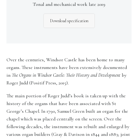
Tonal and mechanical work late 2019
Download specification
Over the centuries, Windsor Castle has been home to many
organs. These instruments have been extensively documented
in
The Organs in Windsor Castle: Their History and Development
by
Roger Judd (Positif Press, 2015).
The main portion of Roger Judd’s book is taken up with the
history of the organs that have been associated with St
George’s Chapel. In 1790, Samuel Green built an organ for the
chapel which was placed centrally on the screen. Over the
following decades, the instrument was rebuilt and enlarged by
various organ builders (Gray & Davison in 1844 and 1883; joint