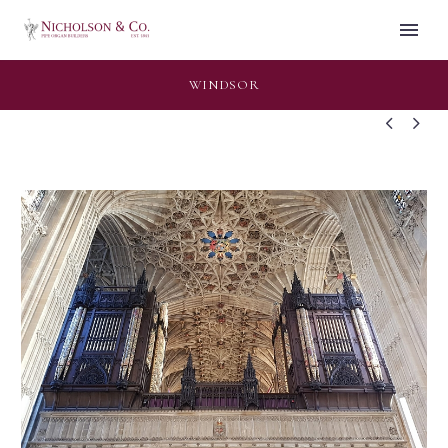
WINDSOR

