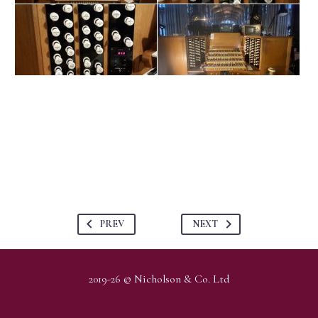
PREV
NEXT
2019-26 © Nicholson & Co. Ltd