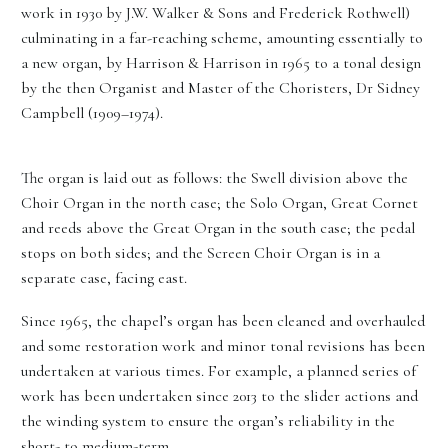
work in 1930 by J.W. Walker & Sons and Frederick Rothwell)
culminating in a far-reaching scheme, amounting essentially to
a new organ, by Harrison & Harrison in 1965 to a tonal design
by the then Organist and Master of the Choristers, Dr Sidney
Campbell (1909–1974).
The organ is laid out as follows: the Swell division above the
Choir Organ in the north case; the Solo Organ, Great Cornet
and reeds above the Great Organ in the south case; the pedal
stops on both sides; and the Screen Choir Organ is in a
separate case, facing east.
Since 1965, the chapel’s organ has been cleaned and overhauled
and some restoration work and minor tonal revisions has been
undertaken at various times. For example, a planned series of
work has been undertaken since 2013 to the slider actions and
the winding system to ensure the organ’s reliability in the
short- to medium-term.