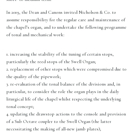
In 2019, the Dean and Canons invited Nicholson & Co. to
assume responsibility for the regular care and maintenance of
the chapel’s organ, and to undertake the following programme
of tonal and mechanical work:
1. increasing the stability of the tuning of certain stops,
particularly the reed stops of the Swell Organ;
2. replacement of other stops which were compromised due to
the quality of the pipework;
3. re-evaluation of the tonal balance of the divisions and, in
particular, to consider the role the organ plays in the daily
liturgical life of the chapel whilst respecting the underlying
tonal concept;
4. updating the drawstop actions to the console and provision
of a Sub Octave coupler to the Swell Organ (the latter
necessitating the making of all-new jamb plates);