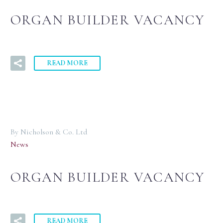
ORGAN BUILDER VACANCY
READ MORE
By Nicholson & Co. Ltd
News
ORGAN BUILDER VACANCY
READ MORE