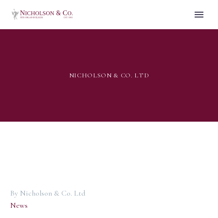
NICHOLSON & CO. LTD
By Nicholson & Co. Ltd
News