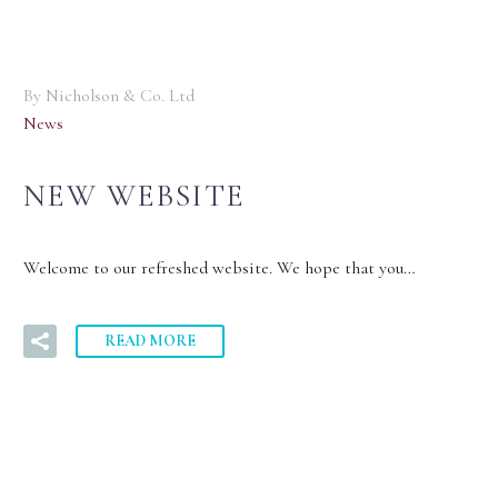
By Nicholson & Co. Ltd
News
NEW WEBSITE
Welcome to our refreshed website. We hope that you…
READ MORE