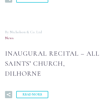
By Nicholson & Co. Ltd
News
INAUGURAL RECITAL – ALL
SAINTS’ CHURCH,
DILHORNE
READ MORE