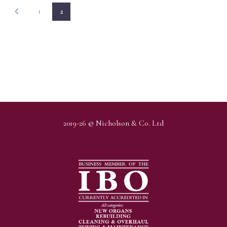
1
2
2019-26 © Nicholson & Co. Ltd