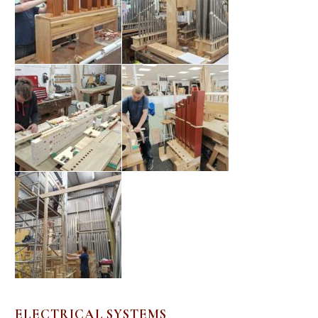
ELECTRICAL SYSTEMS