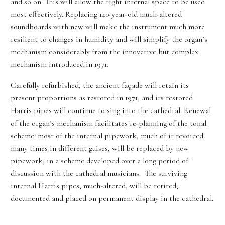
and so on. This will allow the tight internal space to be used
most effectively. Replacing 140-year-old much-altered
soundboards with new will make the instrument much more
resilient to changes in humidity and will simplify the organ’s
mechanism considerably from the innovative but complex
mechanism introduced in 1971.
Carefully refurbished, the ancient façade will retain its
present proportions as restored in 1971, and its restored
Harris pipes will continue to sing into the cathedral. Renewal
of the organ’s mechanism facilitates re-planning of the tonal
scheme: most of the internal pipework, much of it revoiced
many times in different guises, will be replaced by new
pipework, in a scheme developed over a long period of
discussion with the cathedral musicians. The surviving
internal Harris pipes, much-altered, will be retired,
documented and placed on permanent display in the cathedral.