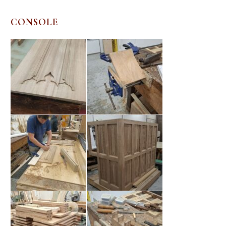
CONSOLE