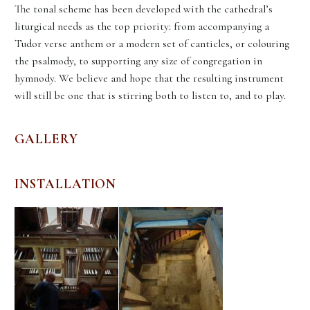
The tonal scheme has been developed with the cathedral’s
liturgical needs as the top priority: from accompanying a
Tudor verse anthem or a modern set of canticles, or colouring
the psalmody, to supporting any size of congregation in
hymnody. We believe and hope that the resulting instrument
will still be one that is stirring both to listen to, and to play.
GALLERY
INSTALLATION