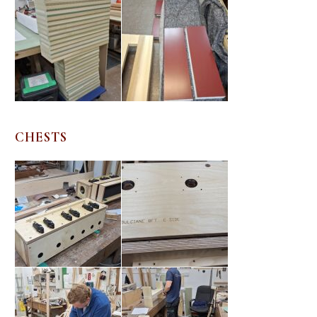
CHESTS