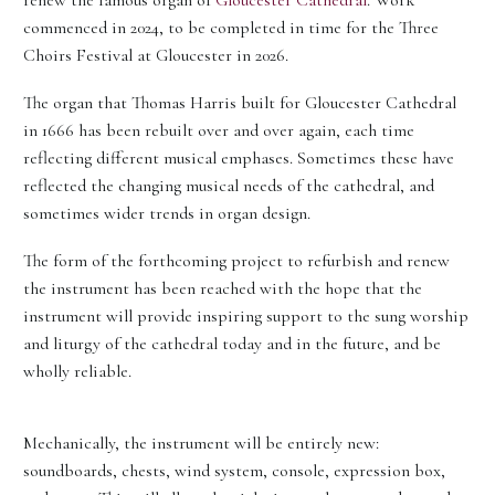
renew the famous organ of
Gloucester Cathedral
. Work
commenced in 2024, to be completed in time for the Three
Choirs Festival at Gloucester in 2026.
The organ that Thomas Harris built for Gloucester Cathedral
in 1666 has been rebuilt over and over again, each time
reflecting different musical emphases. Sometimes these have
reflected the changing musical needs of the cathedral, and
sometimes wider trends in organ design.
The form of the forthcoming project to refurbish and renew
the instrument has been reached with the hope that the
instrument will provide inspiring support to the sung worship
and liturgy of the cathedral today and in the future, and be
wholly reliable.
Mechanically, the instrument will be entirely new:
soundboards, chests, wind system, console, expression box,