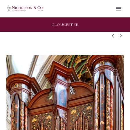
GLOUCESTER

