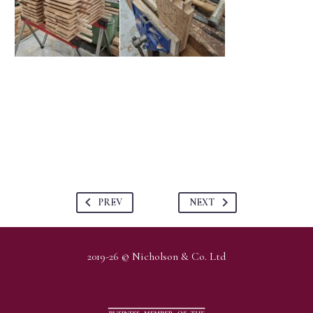
PREV
NEXT
2019-26 © Nicholson & Co. Ltd