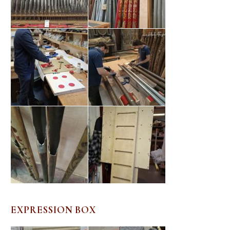
EXPRESSION BOX