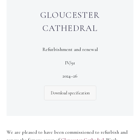
GLOUCESTER
CATHEDRAL
Refurbishment and renewal
IV/91
2024–26
Download specification
We are pleased to have been commissioned to refurbish and