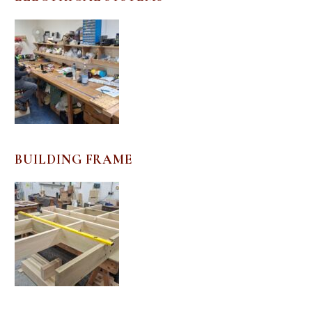
BUILDING FRAME