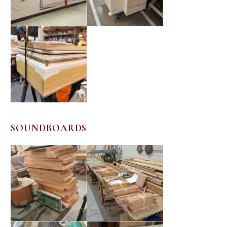
SOUNDBOARDS