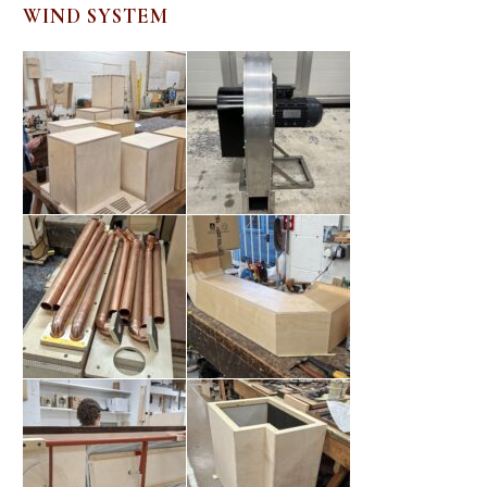
WIND SYSTEM