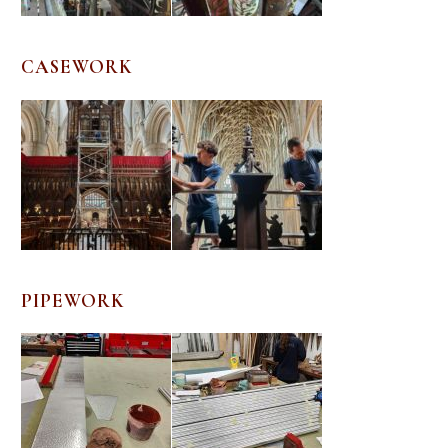
CASEWORK
PIPEWORK